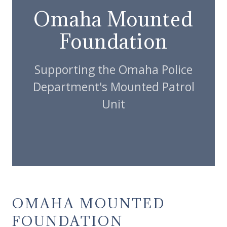
Omaha Mounted
Foundation
Supporting the Omaha Police
Department's Mounted Patrol
Unit
OMAHA MOUNTED
FOUNDATION