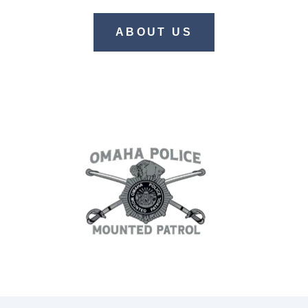
ABOUT US