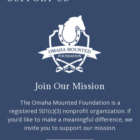
Join Our Mission
The Omaha Mounted Foundation is a
registered 501(c)(3) nonprofit organization. If
you’d like to make a meaningful difference, we
invite you to support our mission.