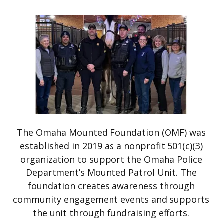
The Omaha Mounted Foundation (OMF) was
established in 2019 as a nonprofit 501(c)(3)
organization to support the Omaha Police
Department’s Mounted Patrol Unit. The
foundation creates awareness through
community engagement events and supports
the unit through fundraising efforts.