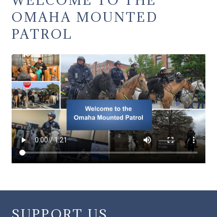
OMAHA MOUNTED
PATROL
SUPPORT US