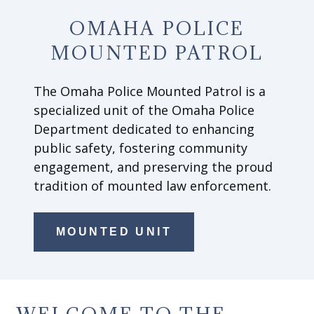
OMAHA POLICE
MOUNTED PATROL
The Omaha Police Mounted Patrol is a
specialized unit of the Omaha Police
Department dedicated to enhancing
public safety, fostering community
engagement, and preserving the proud
tradition of mounted law enforcement.
MOUNTED UNIT
WELCOME TO THE